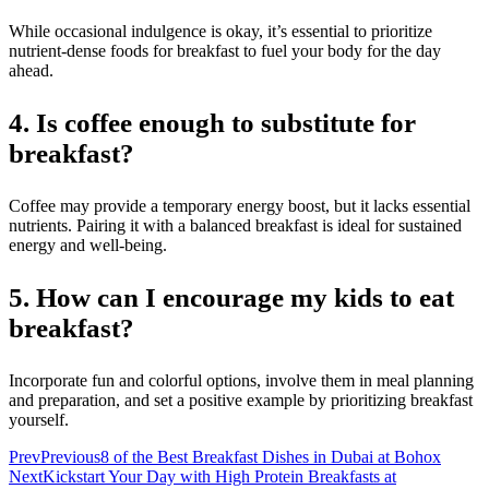
While occasional indulgence is okay, it’s essential to prioritize
nutrient-dense foods for breakfast to fuel your body for the day
ahead.
4. Is coffee enough to substitute for
breakfast?
Coffee may provide a temporary energy boost, but it lacks essential
nutrients. Pairing it with a balanced breakfast is ideal for sustained
energy and well-being.
5. How can I encourage my kids to eat
breakfast?
Incorporate fun and colorful options, involve them in meal planning
and preparation, and set a positive example by prioritizing breakfast
yourself.
Prev
Previous
8 of the Best Breakfast Dishes in Dubai at Bohox
Next
Kickstart Your Day with High Protein Breakfasts at