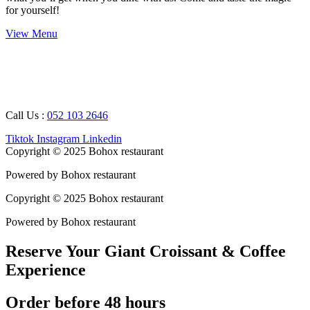
for yourself!
View Menu
Working Hours : 08 AM – 12 AM
Breakfast Timing : 09 AM – 05 PM
Call Us :
052 103 2646
Tiktok
Instagram
Linkedin
Copyright © 2025 Bohox restaurant
Powered by Bohox restaurant
Copyright © 2025 Bohox restaurant
Powered by Bohox restaurant
Reserve Your Giant Croissant & Coffee
Experience
Order before 48 hours