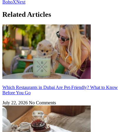
BohoX
Next
Related Articles
Which Restaurants in Dubai Are Pet-Friendly? What to Know
Before You Go
July 22, 2026
No Comments