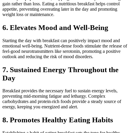
gain rather than loss. Eating a nutritious breakfast helps control
appetite, preventing overeating later in the day and promoting
weight loss or maintenance.
6.
Elevates Mood and Well-Being
Starting the day with breakfast can positively impact mood and
emotional well-being. Nutrient-dense foods stimulate the release of
feel-good neurotransmitters like serotonin, promoting a positive
outlook and reducing the risk of mood disorders.
7.
Sustained Energy Throughout the
Day
Breakfast provides the necessary fuel to sustain energy levels,
preventing mid-morning fatigue and lethargy. Complex
carbohydrates and protein-rich foods provide a steady source of
energy, keeping you energized and alert.
8. Promotes Healthy Eating Habits
Establishing a habit of eating breakfast sets the tone for healthy