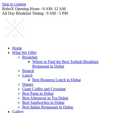
Skip to content
BohoX Opening Hours : 8 AM- 12 AM
All Day Breakfast Timing : 9 AM - 5 PM
Home
What We Offer
Breakfast
Where to Find the Best Turkish Breakfast
Restaurant in Dubai
Brunch
Lunch
Best Business Lunch in Dubai
Dinner
Giant Coffee and Crossiant
Best Pasta in Dubai
Best Afternoon in Tea Dubai
Best Sandwiches in Dubai
Best Italian Restaurant in Dubai
Gallery