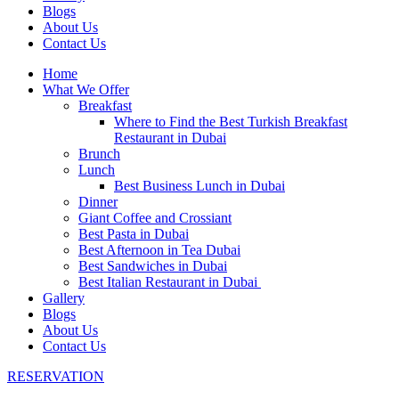
Blogs
About Us
Contact Us
Home
What We Offer
Breakfast
Where to Find the Best Turkish Breakfast
Restaurant in Dubai
Brunch
Lunch
Best Business Lunch in Dubai
Dinner
Giant Coffee and Crossiant
Best Pasta in Dubai
Best Afternoon in Tea Dubai
Best Sandwiches in Dubai
Best Italian Restaurant in Dubai
Gallery
Blogs
About Us
Contact Us
RESERVATION