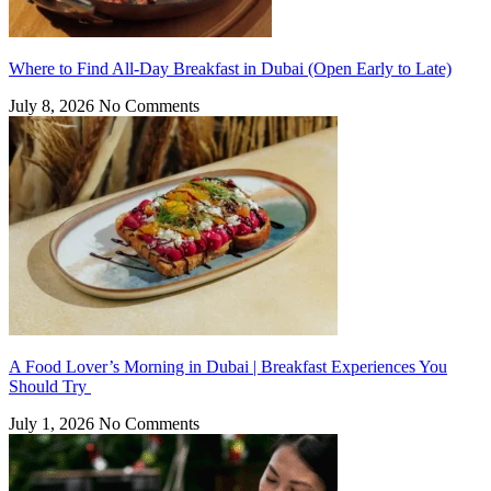
Where to Find All-Day Breakfast in Dubai (Open Early to Late)
July 8, 2026
No Comments
A Food Lover’s Morning in Dubai | Breakfast Experiences You
Should Try
July 1, 2026
No Comments