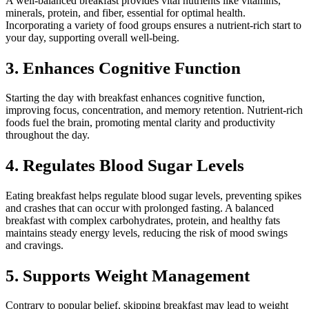
A well-balanced breakfast provides vital nutrients like vitamins,
minerals, protein, and fiber, essential for optimal health.
Incorporating a variety of food groups ensures a nutrient-rich start to
your day, supporting overall well-being.
3. Enhances Cognitive Function
Starting the day with breakfast enhances cognitive function,
improving focus, concentration, and memory retention. Nutrient-rich
foods fuel the brain, promoting mental clarity and productivity
throughout the day.
4. Regulates Blood Sugar Levels
Eating breakfast helps regulate blood sugar levels, preventing spikes
and crashes that can occur with prolonged fasting. A balanced
breakfast with complex carbohydrates, protein, and healthy fats
maintains steady energy levels, reducing the risk of mood swings
and cravings.
5. Supports Weight Management
Contrary to popular belief, skipping breakfast may lead to weight