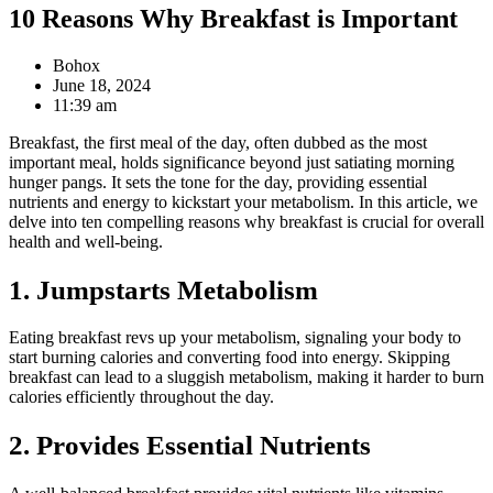
10 Reasons Why Breakfast is Important
Bohox
June 18, 2024
11:39 am
Breakfast, the first meal of the day, often dubbed as the most
important meal, holds significance beyond just satiating morning
hunger pangs. It sets the tone for the day, providing essential
nutrients and energy to kickstart your metabolism. In this article, we
delve into ten compelling reasons why breakfast is crucial for overall
health and well-being.
1. Jumpstarts Metabolism
Eating breakfast revs up your metabolism, signaling your body to
start burning calories and converting food into energy. Skipping
breakfast can lead to a sluggish metabolism, making it harder to burn
calories efficiently throughout the day.
2. Provides Essential Nutrients