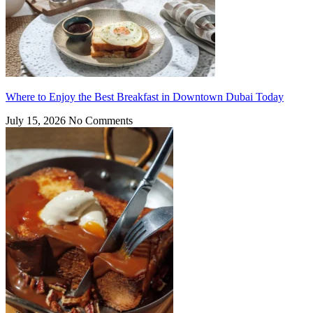
Where to Enjoy the Best Breakfast in Downtown Dubai Today
July 15, 2026
No Comments