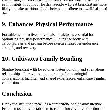
eating habits throughout the day. People who eat breakfast are more
likely to make nutritious food choices and adhere to a well-balanced
diet.
9. Enhances Physical Performance
For athletes and active individuals, breakfast is essential for
optimizing physical performance. Fueling the body with
carbohydrates and protein before exercise improves endurance,
strength, and recovery.
10. Cultivates Family Bonding
Sharing breakfast with loved ones fosters bonding and strengthens
relationships. It provides an opportunity for meaningful
conversations, laughter, and shared experiences, enhancing familial
connections.
Conclusion
Breakfast isn’t just a meal; it’s a cornerstone of a healthy lifestyle.
From jumpstarting metabolism to enhancing cognitive function and