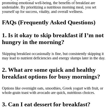
promoting emotional well-being, the benefits of breakfast are
undeniable. By prioritizing a nutritious morning meal, you set
yourself up for success, vitality, and overall wellness.
FAQs (Frequently Asked Questions)
1. Is it okay to skip breakfast if I’m not
hungry in the morning?
Skipping breakfast occasionally is fine, but consistently skipping it
may lead to nutrient deficiencies and energy slumps later in the day.
2. What are some quick and healthy
breakfast options for busy mornings?
Options like overnight oats, smoothies, Greek yogurt with fruit, or
whole-grain toast with avocado are quick, nutritious choices.
3. Can I eat dessert for breakfast?