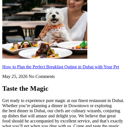
How to Plan the Perfect Breakfast Outing in Dubai with Your Pet
May 25, 2026
No Comments
Taste the Magic
Get ready to experience pure magic at our finest restaurant in Dubai.
Whether you’re planning a dinner in Downtown or exploring
the best dinner in Dubai, our chefs are culinary wizards, conjuring
up dishes that will amaze and delight you. We believe that great
food should be accompanied by excellent service, and that’s exactly
what you’ll get when you dine with us. Come and taste the magic