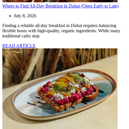
Where to Find All-Day Breakfast in Dubai (Open Early to Late)
July 8, 2026
Finding a reliable all-day breakfast in Dubai requires balancing
flexible hours with high-quality, organic ingredients. While many
traditional cafes stop
READ ARTICLE