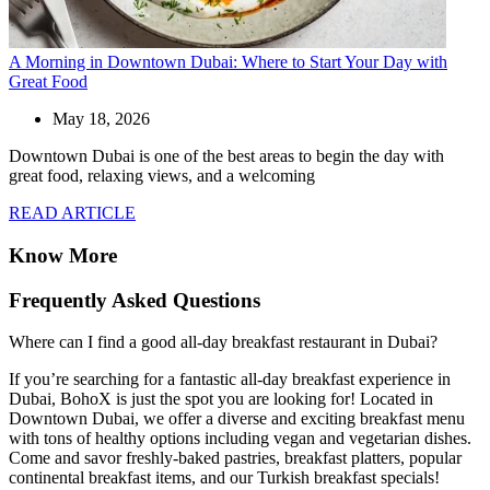
A Morning in Downtown Dubai: Where to Start Your Day with
Great Food
May 18, 2026
Downtown Dubai is one of the best areas to begin the day with
great food, relaxing views, and a welcoming
READ ARTICLE
Know More
Frequently Asked Questions
Where can I find a good all-day breakfast restaurant in Dubai?
If you’re searching for a fantastic all-day breakfast experience in
Dubai, BohoX is just the spot you are looking for! Located in
Downtown Dubai, we offer a diverse and exciting breakfast menu
with tons of healthy options including vegan and vegetarian dishes.
Come and savor freshly-baked pastries, breakfast platters, popular
continental breakfast items, and our Turkish breakfast specials!