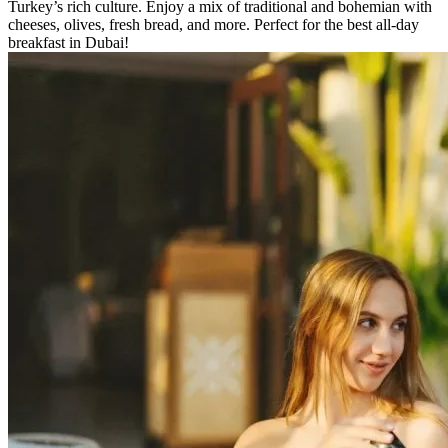
Turkey’s rich culture. Enjoy a mix of traditional and bohemian with
cheeses, olives, fresh bread, and more. Perfect for the best all-day
breakfast in Dubai!