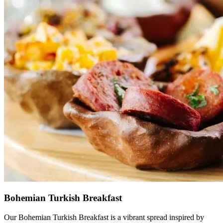
Bohemian Turkish Breakfast
Our Bohemian Turkish Breakfast is a vibrant spread inspired by