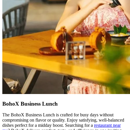
BohoX Business Lunch
The BohoX Business Lunch is crafted for busy days without
compromising on flavor or quality. Enjoy satisfying, well-balanced
dishes perfect for a midday boost. Searching for a
restaurant near