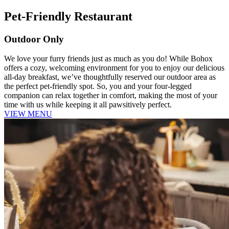
Pet-Friendly Restaurant
Outdoor Only
We love your furry friends just as much as you do! While Bohox
offers a cozy, welcoming environment for you to enjoy our delicious
all-day breakfast, we’ve thoughtfully reserved our outdoor area as
the perfect pet-friendly spot. So, you and your four-legged
companion can relax together in comfort, making the most of your
time with us while keeping it all pawsitively perfect.
VIEW MENU