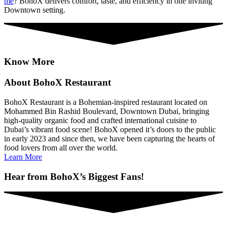
me
? BohoX delivers comfort, taste, and efficiency in one inviting
Downtown setting.
Know More
About BohoX Restaurant
BohoX Restaurant is a Bohemian-inspired restaurant located on
Mohammed Bin Rashid Boulevard, Downtown Dubai, bringing
high-quality organic food and crafted international cuisine to
Dubai’s vibrant food scene! BohoX opened it’s doors to the public
in early 2023 and since then, we have been capturing the hearts of
food lovers from all over the world.
Learn More
Hear from BohoX’s Biggest Fans!