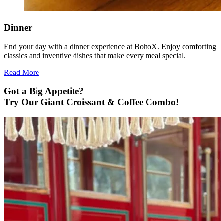
Dinner
End your day with a dinner experience at BohoX. Enjoy comforting
classics and inventive dishes that make every meal special.
Read More
Got a Big Appetite?
Try Our Giant Croissant & Coffee Combo!