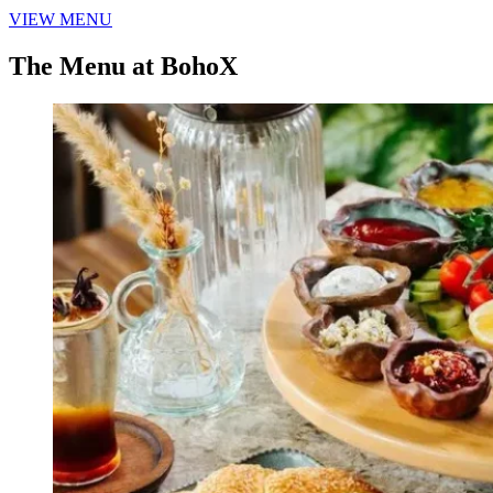
VIEW MENU
The Menu at BohoX