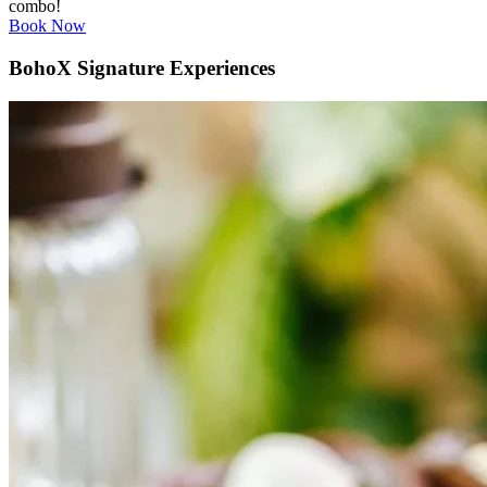
combo!
Book Now
BohoX Signature Experiences