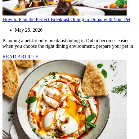
How to Plan the Perfect Breakfast Outing in Dubai with Your Pet
May 25, 2026
Planning a pet-friendly breakfast outing in Dubai becomes easier
when you choose the right dining environment, prepare your pet in
READ ARTICLE