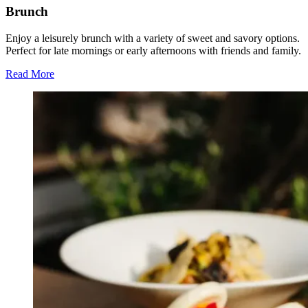
Brunch
Enjoy a leisurely brunch with a variety of sweet and savory options.
Perfect for late mornings or early afternoons with friends and family.
Read More