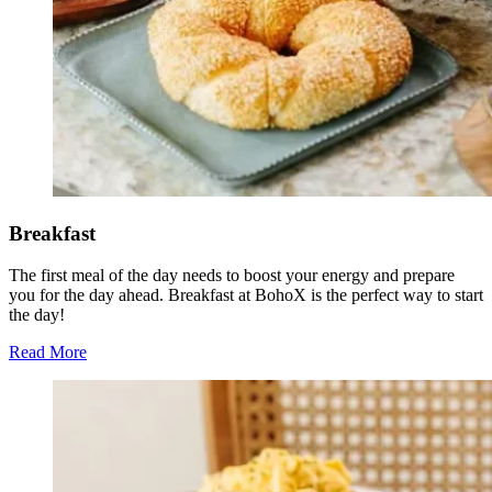
Breakfast
The first meal of the day needs to boost your energy and prepare
you for the day ahead. Breakfast at BohoX is the perfect way to start
the day!
Read More