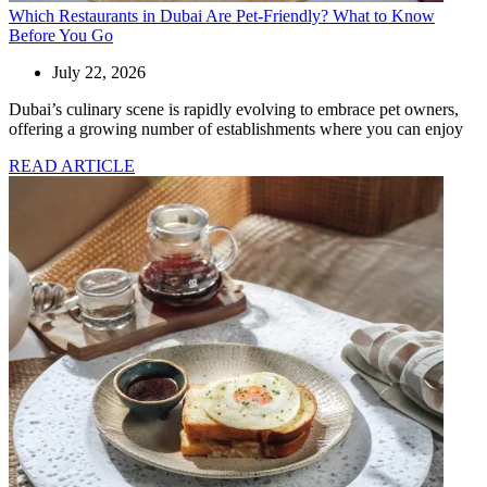
Which Restaurants in Dubai Are Pet-Friendly? What to Know
Before You Go
July 22, 2026
Dubai’s culinary scene is rapidly evolving to embrace pet owners,
offering a growing number of establishments where you can enjoy
READ ARTICLE