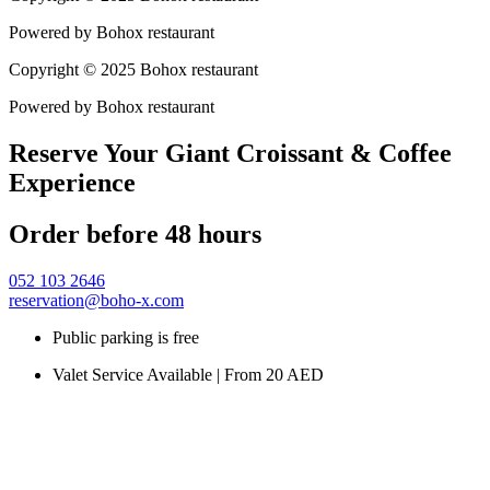
Powered by Bohox restaurant
Copyright © 2025 Bohox restaurant
Powered by Bohox restaurant
Reserve Your Giant Croissant & Coffee
Experience
Order before 48 hours
052 103 2646
reservation@boho-x.com
Public parking is free
Valet Service Available | From 20 AED