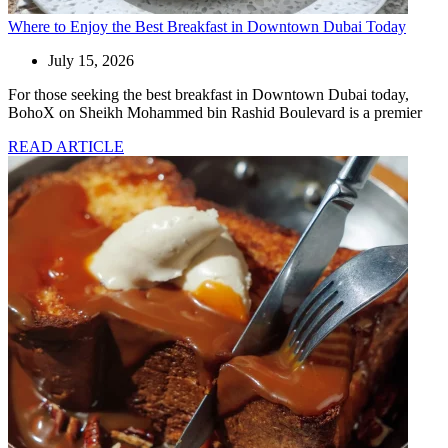
Where to Enjoy the Best Breakfast in Downtown Dubai Today
July 15, 2026
For those seeking the best breakfast in Downtown Dubai today,
BohoX on Sheikh Mohammed bin Rashid Boulevard is a premier
READ ARTICLE