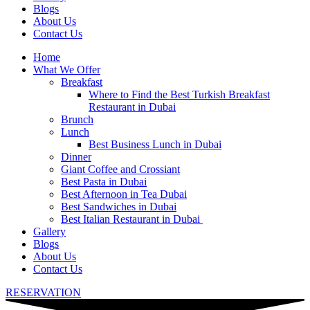
Blogs
About Us
Contact Us
Home
What We Offer
Breakfast
Where to Find the Best Turkish Breakfast
Restaurant in Dubai
Brunch
Lunch
Best Business Lunch in Dubai
Dinner
Giant Coffee and Crossiant
Best Pasta in Dubai
Best Afternoon in Tea Dubai
Best Sandwiches in Dubai
Best Italian Restaurant in Dubai
Gallery
Blogs
About Us
Contact Us
RESERVATION