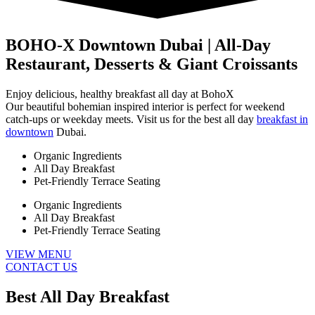
BOHO-X Downtown Dubai | All-Day
Restaurant, Desserts & Giant Croissants
Enjoy delicious, healthy breakfast all day at BohoX
Our beautiful bohemian inspired interior is perfect for weekend
catch-ups or weekday meets. Visit us for the best all day
breakfast in
downtown
Dubai.
Organic Ingredients
All Day Breakfast
Pet-Friendly Terrace Seating
Organic Ingredients
All Day Breakfast
Pet-Friendly Terrace Seating
VIEW MENU
CONTACT US
Best All Day Breakfast