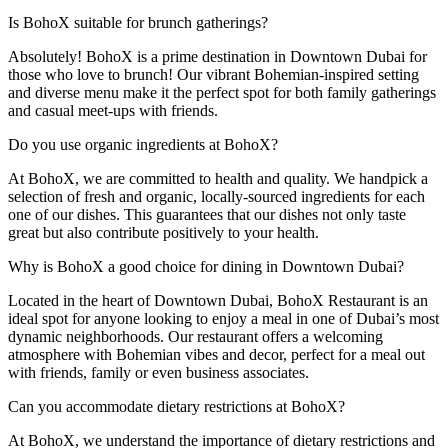
Is BohoX suitable for brunch gatherings?
Absolutely! BohoX is a prime destination in Downtown Dubai for
those who love to brunch! Our vibrant Bohemian-inspired setting
and diverse menu make it the perfect spot for both family gatherings
and casual meet-ups with friends.
Do you use organic ingredients at BohoX?
At BohoX, we are committed to health and quality. We handpick a
selection of fresh and organic, locally-sourced ingredients for each
one of our dishes. This guarantees that our dishes not only taste
great but also contribute positively to your health.
Why is BohoX a good choice for dining in Downtown Dubai?
Located in the heart of Downtown Dubai, BohoX Restaurant is an
ideal spot for anyone looking to enjoy a meal in one of Dubai’s most
dynamic neighborhoods. Our restaurant offers a welcoming
atmosphere with Bohemian vibes and decor, perfect for a meal out
with friends, family or even business associates.
Can you accommodate dietary restrictions at BohoX?
At BohoX, we understand the importance of dietary restrictions and