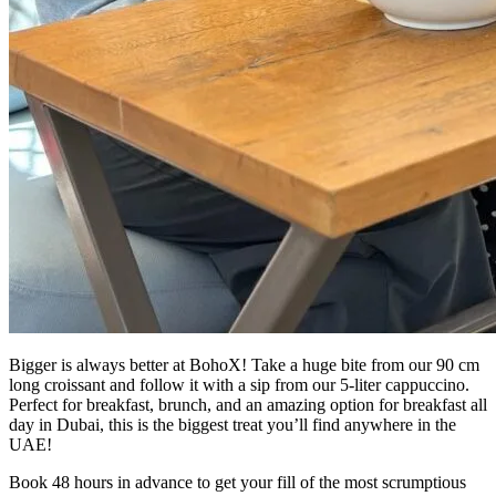
Bigger is always better at BohoX! Take a huge bite from our 90 cm
long croissant and follow it with a sip from our 5-liter cappuccino.
Perfect for breakfast, brunch, and an amazing option for breakfast all
day in Dubai, this is the biggest treat you’ll find anywhere in the
UAE!
Book 48 hours in advance to get your fill of the most scrumptious