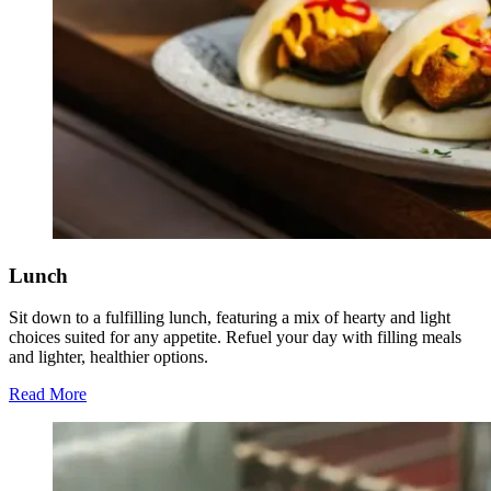
Lunch
Sit down to a fulfilling lunch, featuring a mix of hearty and light
choices suited for any appetite. Refuel your day with filling meals
and lighter, healthier options.
Read More