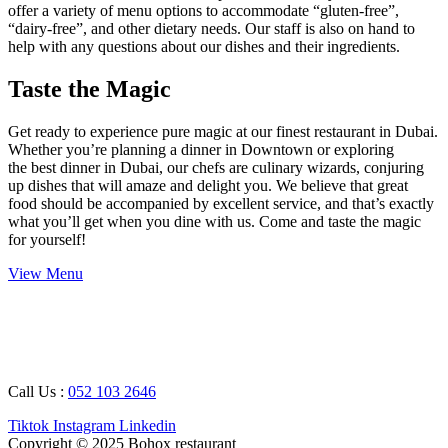
offer a variety of menu options to accommodate “gluten-free”,
“dairy-free”, and other dietary needs. Our staff is also on hand to
help with any questions about our dishes and their ingredients.
Taste the Magic
Get ready to experience pure magic at our finest restaurant in Dubai.
Whether you’re planning a dinner in Downtown or exploring
the best dinner in Dubai, our chefs are culinary wizards, conjuring
up dishes that will amaze and delight you. We believe that great
food should be accompanied by excellent service, and that’s exactly
what you’ll get when you dine with us. Come and taste the magic
for yourself!
View Menu
Working Hours : 08 AM – 12 AM
Breakfast Timing : 09 AM – 05 PM
Call Us :
052 103 2646
Tiktok
Instagram
Linkedin
Copyright © 2025 Bohox restaurant