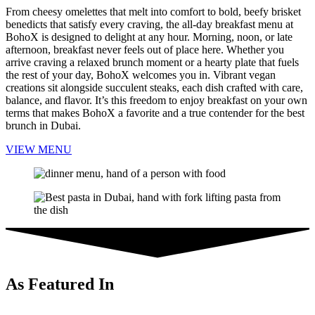
From cheesy omelettes that melt into comfort to bold, beefy brisket
benedicts that satisfy every craving, the all-day breakfast menu at
BohoX is designed to delight at any hour. Morning, noon, or late
afternoon, breakfast never feels out of place here. Whether you
arrive craving a relaxed brunch moment or a hearty plate that fuels
the rest of your day, BohoX welcomes you in. Vibrant vegan
creations sit alongside succulent steaks, each dish crafted with care,
balance, and flavor. It’s this freedom to enjoy breakfast on your own
terms that makes BohoX a favorite and a true contender for the best
brunch in Dubai.
VIEW MENU
As Featured In