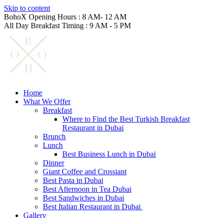
Skip to content
BohoX Opening Hours : 8 AM- 12 AM
All Day Breakfast Timing : 9 AM - 5 PM
Home
What We Offer
Breakfast
Where to Find the Best Turkish Breakfast
Restaurant in Dubai
Brunch
Lunch
Best Business Lunch in Dubai
Dinner
Giant Coffee and Crossiant
Best Pasta in Dubai
Best Afternoon in Tea Dubai
Best Sandwiches in Dubai
Best Italian Restaurant in Dubai
Gallery