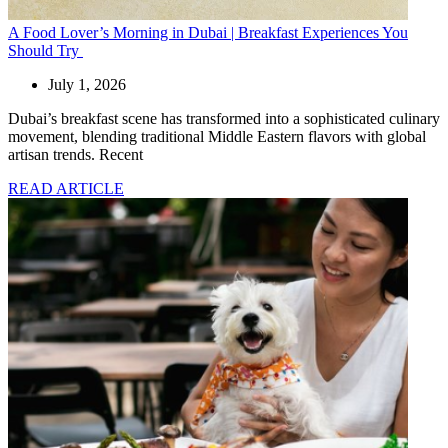
A Food Lover’s Morning in Dubai | Breakfast Experiences You
Should Try
July 1, 2026
Dubai’s breakfast scene has transformed into a sophisticated culinary
movement, blending traditional Middle Eastern flavors with global
artisan trends. Recent
READ ARTICLE