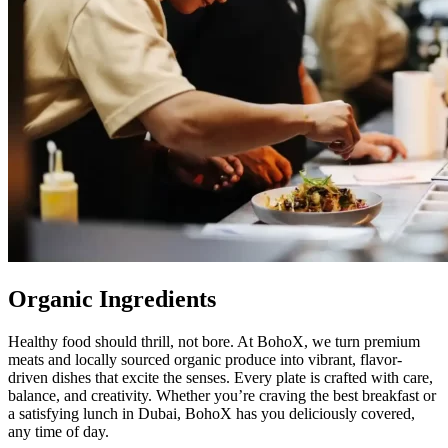
Organic Ingredients
Healthy food should thrill, not bore. At BohoX, we turn premium
meats and locally sourced organic produce into vibrant, flavor-
driven dishes that excite the senses. Every plate is crafted with care,
balance, and creativity. Whether you’re craving the best breakfast or
a satisfying lunch in Dubai, BohoX has you deliciously covered,
any time of day.