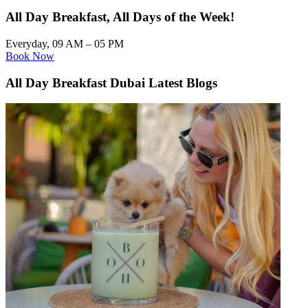
All Day Breakfast, All Days of the Week!
Everyday, 09 AM – 05 PM
Book Now
All Day Breakfast Dubai Latest Blogs