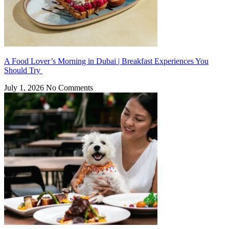
A Food Lover’s Morning in Dubai | Breakfast Experiences You
Should Try
July 1, 2026
No Comments