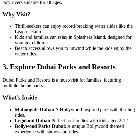
lazy rivers suitable for all ages.
Why Visit?
Thrill-seekers can enjoy record-breaking water slides like the
Leap of Faith.
Kids and families can relax in Splashers Island, designed for
younger children.
Beach access allows you to unwind while the kids enjoy the
water rides.
3. Explore Dubai Parks and Resorts
Dubai Parks and Resorts is a must-visit for families, featuring
multiple theme parks:
What’s Inside
Motiongate Dubai:
A Hollywood-inspired park with thrilling
rides.
Legoland Dubai:
Perfect for families with kids aged 2-12.
Bollywood Parks Dubai:
A unique Bollywood-themed
experience with shows and rides.