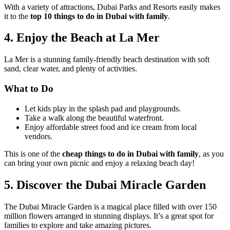
With a variety of attractions, Dubai Parks and Resorts easily makes
it to the
top 10 things to do in Dubai with family
.
4. Enjoy the Beach at La Mer
La Mer is a stunning family-friendly beach destination with soft
sand, clear water, and plenty of activities.
What to Do
Let kids play in the splash pad and playgrounds.
Take a walk along the beautiful waterfront.
Enjoy affordable street food and ice cream from local
vendors.
This is one of the
cheap things to do in Dubai with family
, as you
can bring your own picnic and enjoy a relaxing beach day!
5. Discover the Dubai Miracle Garden
The Dubai Miracle Garden is a magical place filled with over 150
million flowers arranged in stunning displays. It’s a great spot for
families to explore and take amazing pictures.