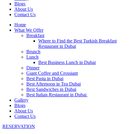
Blogs
About Us
Contact Us
Home
What We Offer
Breakfast
Where to Find the Best Turkish Breakfast
Restaurant in Dubai
Brunch
Lunch
Best Business Lunch in Dubai
Dinner
Giant Coffee and Crossiant
Best Pasta in Dubai
Best Afternoon in Tea Dubai
Best Sandwiches in Dubai
Best Italian Restaurant in Dubai
Gallery
Blogs
About Us
Contact Us
RESERVATION