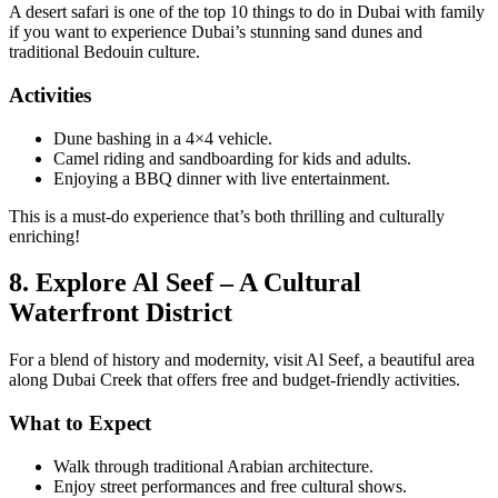
A desert safari is one of the top 10 things to do in Dubai with family
if you want to experience Dubai’s stunning sand dunes and
traditional Bedouin culture.
Activities
Dune bashing in a 4×4 vehicle.
Camel riding and sandboarding for kids and adults.
Enjoying a BBQ dinner with live entertainment.
This is a must-do experience that’s both thrilling and culturally
enriching!
8. Explore Al Seef – A Cultural
Waterfront District
For a blend of history and modernity, visit Al Seef, a beautiful area
along Dubai Creek that offers free and budget-friendly activities.
What to Expect
Walk through traditional Arabian architecture.
Enjoy street performances and free cultural shows.