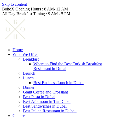
Skip to content
BohoX Opening Hours : 8 AM- 12 AM
All Day Breakfast Timing : 9 AM - 5 PM
Home
What We Offer
Breakfast
Where to Find the Best Turkish Breakfast
Restaurant in Dubai
Brunch
Lunch
Best Business Lunch in Dubai
Dinner
Giant Coffee and Crossiant
Best Pasta in Dubai
Best Afternoon in Tea Dubai
Best Sandwiches in Dubai
Best Italian Restaurant in Dubai
Gallery