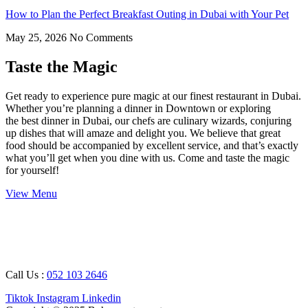
How to Plan the Perfect Breakfast Outing in Dubai with Your Pet
May 25, 2026
No Comments
Taste the Magic
Get ready to experience pure magic at our finest restaurant in Dubai.
Whether you’re planning a dinner in Downtown or exploring
the best dinner in Dubai, our chefs are culinary wizards, conjuring
up dishes that will amaze and delight you. We believe that great
food should be accompanied by excellent service, and that’s exactly
what you’ll get when you dine with us. Come and taste the magic
for yourself!
View Menu
Working Hours : 08 AM – 12 AM
Breakfast Timing : 09 AM – 05 PM
Call Us :
052 103 2646
Tiktok
Instagram
Linkedin