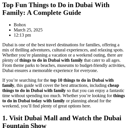
Top Fun Things to Do in Dubai With
Family: A Complete Guide
Bohox
March 25, 2025
12:13 pm
Dubai is one of the best travel destinations for families, offering a
mix of thrilling adventures, cultural experiences, and relaxing spots.
Whether you’re planning a vacation or a weekend outing, there are
plenty of
things to do in Dubai with family
that cater to all ages.
From theme parks to beaches, museums to budget-friendly activities,
Dubai ensures a memorable experience for everyone.
If you’re searching for the
top 10 things to do in Dubai with
family
, this guide will cover the best attractions, including
cheap
things to do in Dubai with family
so that you can enjoy a fantastic
time without spending too much. Whether you’re looking for
things
to do in Dubai today with family
or planning ahead for the
weekend, you’ll find plenty of great options here.
1. Visit Dubai Mall and Watch the Dubai
Fountain Show