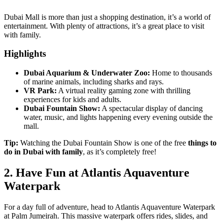
Dubai Mall is more than just a shopping destination, it’s a world of
entertainment. With plenty of attractions, it’s a great place to visit
with family.
Highlights
Dubai Aquarium & Underwater Zoo:
Home to thousands
of marine animals, including sharks and rays.
VR Park:
A virtual reality gaming zone with thrilling
experiences for kids and adults.
Dubai Fountain Show:
A spectacular display of dancing
water, music, and lights happening every evening outside the
mall.
Tip:
Watching the Dubai Fountain Show is one of the free
things to
do in Dubai with family
, as it’s completely free!
2. Have Fun at Atlantis Aquaventure
Waterpark
For a day full of adventure, head to Atlantis Aquaventure Waterpark
at Palm Jumeirah. This massive waterpark offers rides, slides, and