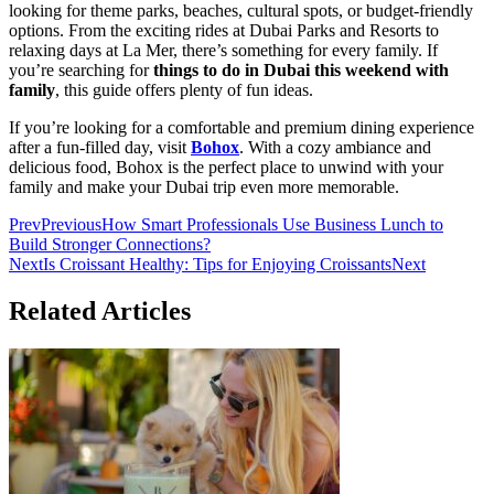
looking for theme parks, beaches, cultural spots, or budget-friendly
options. From the exciting rides at Dubai Parks and Resorts to
relaxing days at La Mer, there’s something for every family. If
you’re searching for
things to do in Dubai this weekend with
family
, this guide offers plenty of fun ideas.
If you’re looking for a comfortable and premium dining experience
after a fun-filled day, visit
Bohox
. With a cozy ambiance and
delicious food, Bohox is the perfect place to unwind with your
family and make your Dubai trip even more memorable.
Prev
Previous
How Smart Professionals Use Business Lunch to
Build Stronger Connections?
Next
Is Croissant Healthy: Tips for Enjoying Croissants
Next
Related Articles