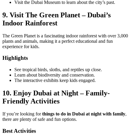
Visit the Dubai Museum to learn about the city’s past.
9. Visit The Green Planet – Dubai’s
Indoor Rainforest
The Green Planet is a fascinating indoor rainforest with over 3,000
plants and animals, making it a perfect educational and fun
experience for kids.
Highlights
See tropical birds, sloths, and reptiles up close.
Learn about biodiversity and conservation.
The interactive exhibits keep kids engaged.
10. Enjoy Dubai at Night – Family-
Friendly Activities
If you’re looking for
things to do in Dubai at night with family
,
there are plenty of safe and fun options.
Best Activities