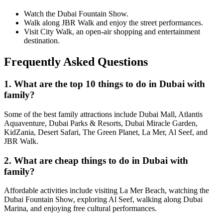
Watch the Dubai Fountain Show.
Walk along JBR Walk and enjoy the street performances.
Visit City Walk, an open-air shopping and entertainment
destination.
Frequently Asked Questions
1. What are the top 10 things to do in Dubai with
family?
Some of the best family attractions include Dubai Mall, Atlantis
Aquaventure, Dubai Parks & Resorts, Dubai Miracle Garden,
KidZania, Desert Safari, The Green Planet, La Mer, Al Seef, and
JBR Walk.
2. What are cheap things to do in Dubai with
family?
Affordable activities include visiting La Mer Beach, watching the
Dubai Fountain Show, exploring Al Seef, walking along Dubai
Marina, and enjoying free cultural performances.