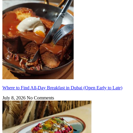
Where to Find All-Day Breakfast in Dubai (Open Early to Late)
July 8, 2026
No Comments