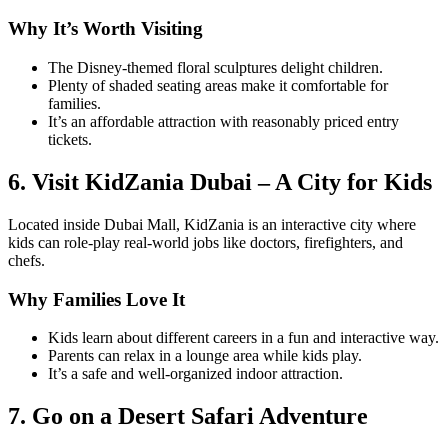
Why It’s Worth Visiting
The Disney-themed floral sculptures delight children.
Plenty of shaded seating areas make it comfortable for
families.
It’s an affordable attraction with reasonably priced entry
tickets.
6. Visit KidZania Dubai – A City for Kids
Located inside Dubai Mall, KidZania is an interactive city where
kids can role-play real-world jobs like doctors, firefighters, and
chefs.
Why Families Love It
Kids learn about different careers in a fun and interactive way.
Parents can relax in a lounge area while kids play.
It’s a safe and well-organized indoor attraction.
7. Go on a Desert Safari Adventure