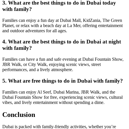
3. What are the best things to do in Dubai today
with family?
Families can enjoy a fun day at Dubai Mall, KidZania, The Green
Planet, or relax with a beach day at La Mer, offering entertainment
and outdoor adventures for all ages.
4. What are the best things to do in Dubai at night
with family?
Families can have a fun and safe evening at Dubai Fountain Show,
JBR Walk, or City Walk, enjoying scenic views, street
performances, and a lively atmosphere.
5. What are free things to do in Dubai with family?
Families can enjoy Al Seef, Dubai Marina, JBR Walk, and the
Dubai Fountain Show for free, experiencing scenic views, cultural
vibes, and lively entertainment without spending a dime.
Conclusion
Dubai is packed with family-friendly activities, whether you’re