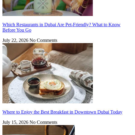
Which Restaurants in Dubai Are Pet-Friendly? What to Know
Before You Go
July 22, 2026
No Comments
Where to Enjoy the Best Breakfast in Downtown Dubai Today
July 15, 2026
No Comments