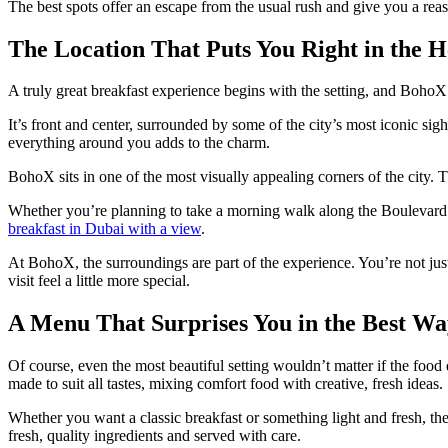
The best spots offer an escape from the usual rush and give you a reas
The Location That Puts You Right in the H
A truly great breakfast experience begins with the setting, and BohoX
It’s front and center, surrounded by some of the city’s most iconic si
everything around you adds to the charm.
BohoX sits in one of the most visually appealing corners of the city. 
Whether you’re planning to take a morning walk along the Boulevard or 
breakfast in Dubai with a view
.
At BohoX, the surroundings are part of the experience. You’re not just e
visit feel a little more special.
A Menu That Surprises You in the Best Wa
Of course, even the most beautiful setting wouldn’t matter if the food
made to suit all tastes, mixing comfort food with creative, fresh ideas.
Whether you want a classic breakfast or something light and fresh, the
fresh, quality ingredients and served with care.