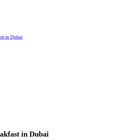
ant in Dubai
akfast in Dubai