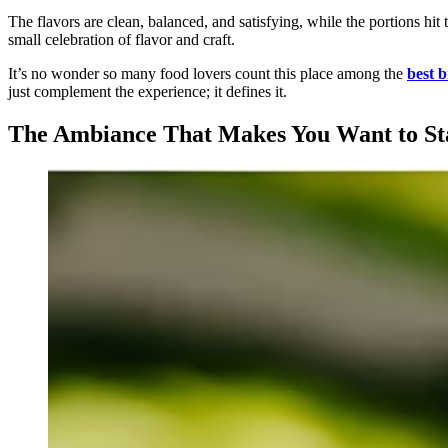
The flavors are clean, balanced, and satisfying, while the portions hit
small celebration of flavor and craft.
It’s no wonder so many food lovers count this place among the
best b
just complement the experience; it defines it.
The Ambiance That Makes You Want to St