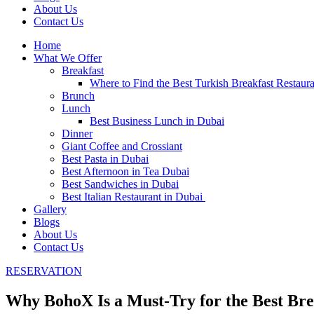
About Us
Contact Us
Home
What We Offer
Breakfast
Where to Find the Best Turkish Breakfast Restaur
Brunch
Lunch
Best Business Lunch in Dubai
Dinner
Giant Coffee and Crossiant
Best Pasta in Dubai
Best Afternoon in Tea Dubai
Best Sandwiches in Dubai
Best Italian Restaurant in Dubai
Gallery
Blogs
About Us
Contact Us
RESERVATION
Why BohoX Is a Must-Try for the Best Bre