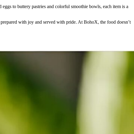
d eggs to buttery pastries and colorful smoothie bowls, each item is a
was prepared with joy and served with pride. At BohoX, the food doesn’t