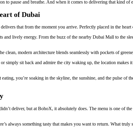
on to pause and breathe. And when it comes to delivering that kind of ex
eart of Dubai
 delivers that from the moment you arrive. Perfectly placed in the hear
ghts and lively energy. From the buzz of the nearby Dubai Mall to the s
The clean, modern architecture blends seamlessly with pockets of greener
simply sit back and admire the city waking up, the location makes it eas
ating, you’re soaking in the skyline, the sunshine, and the pulse of the 
y
 didn’t deliver, but at BohoX, it absolutely does. The menu is one of the
re’s always something tasty that makes you want to return. What truly se