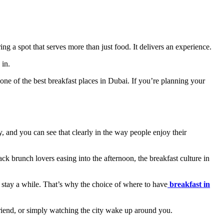
ring a spot that serves more than just food. It delivers an experience.
 in.
one of the best breakfast places in Dubai. If you’re planning your
y, and you can see that clearly in the way people enjoy their
back brunch lovers easing into the afternoon, the breakfast culture in
to stay a while. That’s why the choice of where to have
breakfast in
a friend, or simply watching the city wake up around you.