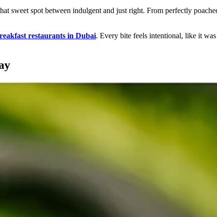
 that sweet spot between indulgent and just right. From perfectly poache
reakfast restaurants in Dubai
. Every bite feels intentional, like it 
ay