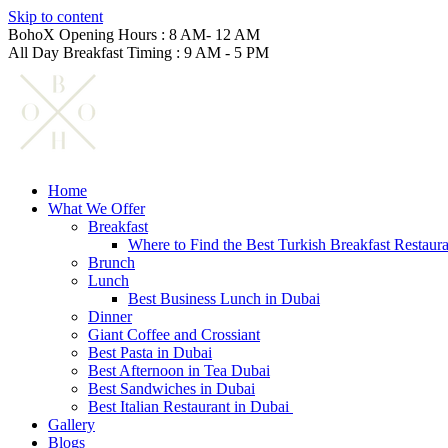
Skip to content
BohoX Opening Hours : 8 AM- 12 AM
All Day Breakfast Timing : 9 AM - 5 PM
Home
What We Offer
Breakfast
Where to Find the Best Turkish Breakfast Restaur
Brunch
Lunch
Best Business Lunch in Dubai
Dinner
Giant Coffee and Crossiant
Best Pasta in Dubai
Best Afternoon in Tea Dubai
Best Sandwiches in Dubai
Best Italian Restaurant in Dubai
Gallery
Blogs