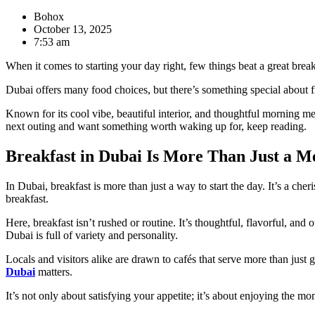
Bohox
October 13, 2025
7:53 am
When it comes to starting your day right, few things beat a great breakf
Dubai offers many food choices, but there’s something special about f
Known for its cool vibe, beautiful interior, and thoughtful morning me
next outing and want something worth waking up for, keep reading.
Breakfast in Dubai Is More Than Just a M
In Dubai, breakfast is more than just a way to start the day. It’s a ch
breakfast.
Here, breakfast isn’t rushed or routine. It’s thoughtful, flavorful, and 
Dubai is full of variety and personality.
Locals and visitors alike are drawn to cafés that serve more than just 
Dubai
matters.
It’s not only about satisfying your appetite; it’s about enjoying the m