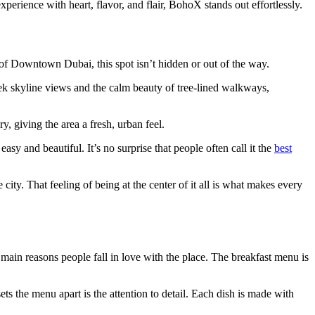
perience with heart, flavor, and flair, BohoX stands out effortlessly.
t of Downtown Dubai, this spot isn’t hidden or out of the way.
leek skyline views and the calm beauty of tree-lined walkways,
y, giving the area a fresh, urban feel.
y and beautiful. It’s no surprise that people often call it the
best
city. That feeling of being at the center of it all is what makes every
 main reasons people fall in love with the place. The breakfast menu is
ts the menu apart is the attention to detail. Each dish is made with