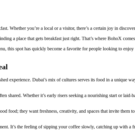
ast. Whether you’re a local or a visitor, there’s a certain joy in discove
inding a place that gets breakfast just right. That’s where BohoX comes
nu, this spot has quickly become a favorite for people looking to enjoy 
eal
erished experience. Dubai’s mix of cultures serves its food in a unique wa
often shared. Whether it’s early risers seeking a nourishing start or laid-
good food; they want freshness, creativity, and spaces that invite them 
oment. It’s the feeling of sipping your coffee slowly, catching up with 