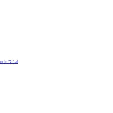
ant in Dubai