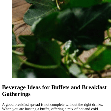
Beverage Ideas for Buffets and Breakfast
Gatherings
A good breakfast spread is not complete without the right drinks.
When you are hosting a buffet, offering a mix of hot and cold