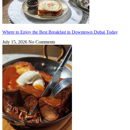
Where to Enjoy the Best Breakfast in Downtown Dubai Today
July 15, 2026
No Comments