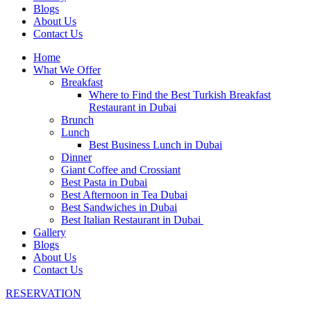
Blogs
About Us
Contact Us
Home
What We Offer
Breakfast
Where to Find the Best Turkish Breakfast
Restaurant in Dubai
Brunch
Lunch
Best Business Lunch in Dubai
Dinner
Giant Coffee and Crossiant
Best Pasta in Dubai
Best Afternoon in Tea Dubai
Best Sandwiches in Dubai
Best Italian Restaurant in Dubai
Gallery
Blogs
About Us
Contact Us
RESERVATION