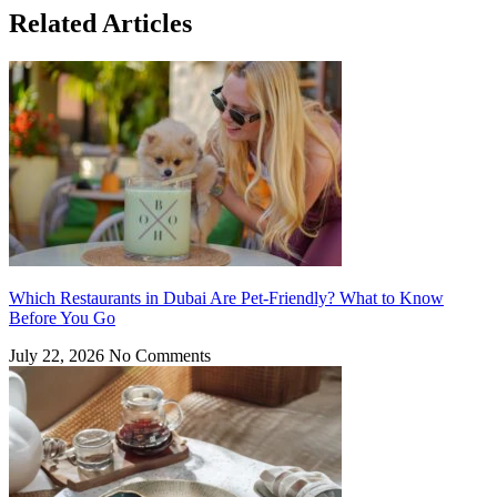
Related Articles
Which Restaurants in Dubai Are Pet-Friendly? What to Know
Before You Go
July 22, 2026
No Comments