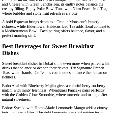
and Cheese with Green Sencha Tea, its earthy notes balance the
creamy filling. Enjoy Poke Bowl Tuna with Nitro Peach Iced Tea,
where bubbles and stone fruit refresh every bite.
A bold Espresso brings depth to a Croque Monsieur’s buttery
richness, while Elderflower Hibiscus Iced Tea adds floral contrast to
a Mediterranean Bowl. Each pairing offers balance, flavor, and a
perfect morning start.
Best Beverages for Sweet Breakfast
Dishes
Sweet breakfast dishes in Dubai shine even more when paired with
drinks that balance or deepen their flavors. Try Signature French
Toast with Tiramisu Coffee, its cocoa notes enhance the cinnamon
richness.
Boho Acai with Blueberry Mojito gives a colorful berry-on-berry
match, with minty freshness. Wheatgrass Pancake pairs perfectly
with the Golden Glow Smoothie, where turmeric and mango offer
natural sweetness.
Bohox Syrniki with Home-Made Lemonade Mango adds a citrusy
twist to creamy bites. The right beverage breakfast pairing turns