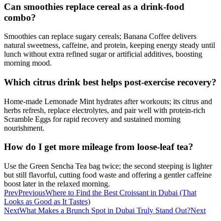
Can smoothies replace cereal as a drink-food
combo?
Smoothies can replace sugary cereals; Banana Coffee delivers
natural sweetness, caffeine, and protein, keeping energy steady until
lunch without extra refined sugar or artificial additives, boosting
morning mood.
Which citrus drink best helps post-exercise recovery?
Home-made Lemonade Mint hydrates after workouts; its citrus and
herbs refresh, replace electrolytes, and pair well with protein-rich
Scramble Eggs for rapid recovery and sustained morning
nourishment.
How do I get more mileage from loose-leaf tea?
Use the Green Sencha Tea bag twice; the second steeping is lighter
but still flavorful, cutting food waste and offering a gentler caffeine
boost later in the relaxed morning.
Prev
Previous
Where to Find the Best Croissant in Dubai (That
Looks as Good as It Tastes)
Next
What Makes a Brunch Spot in Dubai Truly Stand Out?
Next