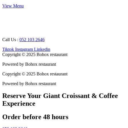
View Menu
Working Hours : 08 AM – 12 AM
Breakfast Timing : 09 AM – 05 PM
Call Us :
052 103 2646
Tiktok
Instagram
Linkedin
Copyright © 2025 Bohox restaurant
Powered by Bohox restaurant
Copyright © 2025 Bohox restaurant
Powered by Bohox restaurant
Reserve Your Giant Croissant & Coffee
Experience
Order before 48 hours