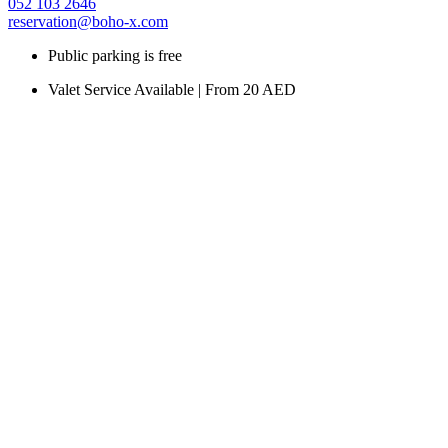
052 103 2646
reservation@boho-x.com
Public parking is free
Valet Service Available | From 20 AED