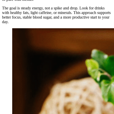
The goal is steady energy, not a spike and drop. Look for drinks
with healthy fats, light caffeine, or minerals. This approach supports
better focus, stable blood sugar, and a more productive start to your
day.