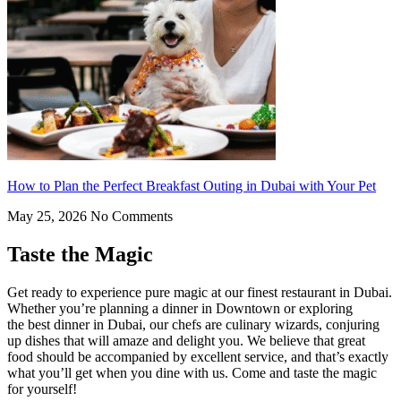
How to Plan the Perfect Breakfast Outing in Dubai with Your Pet
May 25, 2026
No Comments
Taste the Magic
Get ready to experience pure magic at our finest restaurant in Dubai.
Whether you’re planning a dinner in Downtown or exploring
the best dinner in Dubai, our chefs are culinary wizards, conjuring
up dishes that will amaze and delight you. We believe that great
food should be accompanied by excellent service, and that’s exactly
what you’ll get when you dine with us. Come and taste the magic
for yourself!