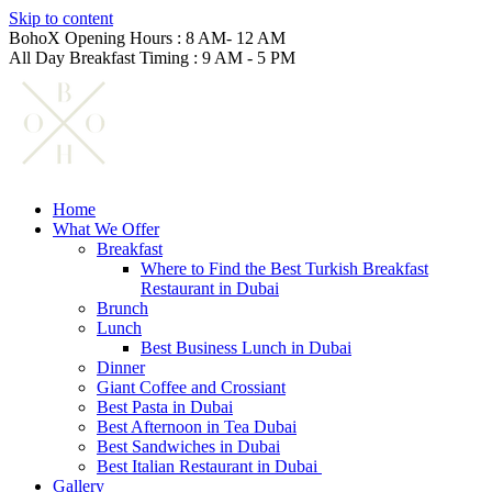
Skip to content
BohoX Opening Hours : 8 AM- 12 AM
All Day Breakfast Timing : 9 AM - 5 PM
Home
What We Offer
Breakfast
Where to Find the Best Turkish Breakfast
Restaurant in Dubai
Brunch
Lunch
Best Business Lunch in Dubai
Dinner
Giant Coffee and Crossiant
Best Pasta in Dubai
Best Afternoon in Tea Dubai
Best Sandwiches in Dubai
Best Italian Restaurant in Dubai
Gallery