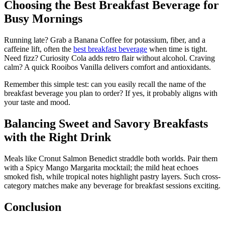
Choosing the Best Breakfast Beverage for
Busy Mornings
Running late? Grab a Banana Coffee for potassium, fiber, and a
caffeine lift, often the
best breakfast beverage
when time is tight.
Need fizz? Curiosity Cola adds retro flair without alcohol. Craving
calm? A quick Rooibos Vanilla delivers comfort and antioxidants.
Remember this simple test: can you easily recall the name of the
breakfast beverage you plan to order? If yes, it probably aligns with
your taste and mood.
Balancing Sweet and Savory Breakfasts
with the Right Drink
Meals like Cronut Salmon Benedict straddle both worlds. Pair them
with a Spicy Mango Margarita mocktail; the mild heat echoes
smoked fish, while tropical notes highlight pastry layers. Such cross-
category matches make any beverage for breakfast sessions exciting.
Conclusion