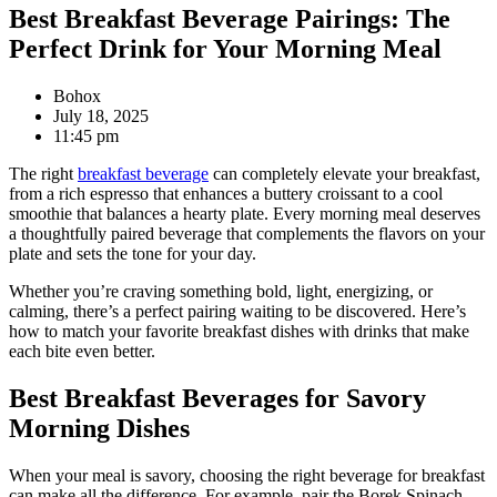
Best Breakfast Beverage Pairings: The
Perfect Drink for Your Morning Meal
Bohox
July 18, 2025
11:45 pm
The right
breakfast beverage
can completely elevate your breakfast,
from a rich espresso that enhances a buttery croissant to a cool
smoothie that balances a hearty plate. Every morning meal deserves
a thoughtfully paired beverage that complements the flavors on your
plate and sets the tone for your day.
Whether you’re craving something bold, light, energizing, or
calming, there’s a perfect pairing waiting to be discovered. Here’s
how to match your favorite breakfast dishes with drinks that make
each bite even better.
Best Breakfast Beverages for Savory
Morning Dishes
When your meal is savory, choosing the right beverage for breakfast
can make all the difference. For example, pair the Borek Spinach