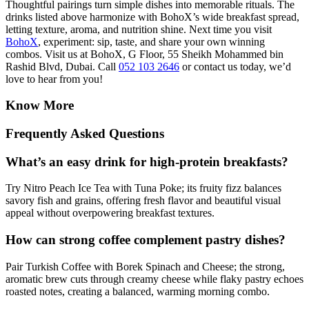
Thoughtful pairings turn simple dishes into memorable rituals. The
drinks listed above harmonize with BohoX’s wide breakfast spread,
letting texture, aroma, and nutrition shine. Next time you visit
BohoX
, experiment: sip, taste, and share your own winning
combos. Visit us at BohoX, G Floor, 55 Sheikh Mohammed bin
Rashid Blvd, Dubai. Call
052 103 2646
or contact us today, we’d
love to hear from you!
Know More
Frequently Asked Questions
What’s an easy drink for high-protein breakfasts?
Try Nitro Peach Ice Tea with Tuna Poke; its fruity fizz balances
savory fish and grains, offering fresh flavor and beautiful visual
appeal without overpowering breakfast textures.
How can strong coffee complement pastry dishes?
Pair Turkish Coffee with Borek Spinach and Cheese; the strong,
aromatic brew cuts through creamy cheese while flaky pastry echoes
roasted notes, creating a balanced, warming morning combo.