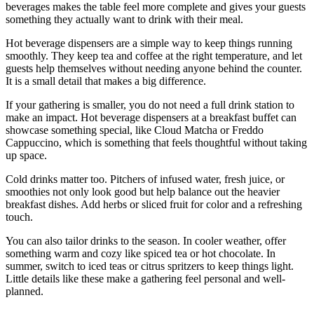
beverages makes the table feel more complete and gives your guests
something they actually want to drink with their meal.
Hot beverage dispensers are a simple way to keep things running
smoothly. They keep tea and coffee at the right temperature, and let
guests help themselves without needing anyone behind the counter.
It is a small detail that makes a big difference.
If your gathering is smaller, you do not need a full drink station to
make an impact. Hot beverage dispensers at a breakfast buffet can
showcase something special, like Cloud Matcha or Freddo
Cappuccino, which is something that feels thoughtful without taking
up space.
Cold drinks matter too. Pitchers of infused water, fresh juice, or
smoothies not only look good but help balance out the heavier
breakfast dishes. Add herbs or sliced fruit for color and a refreshing
touch.
You can also tailor drinks to the season. In cooler weather, offer
something warm and cozy like spiced tea or hot chocolate. In
summer, switch to iced teas or citrus spritzers to keep things light.
Little details like these make a gathering feel personal and well-
planned.