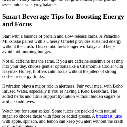
sweet into a satisfying balance.
Smart Beverage Tips for Boosting Energy
and Focus
Start with a balance of protein and slow-release carbs. A Pistachio
Milkshake paired with a Cheesy Omelet provides sustained energy
without the crash. This combo fuels longer workdays and helps
avoid mid-morning hunger.
Not all caffeine hits the same. If you are caffeine-sensitive or easing
into your day, choose gentler options like a Chamomile Cooler with
Kaymak Honey. It offers calm focus without the jitters of strong
coffee or energy drinks.
Hydration plays a major role in alertness. Pair your meal with Boho
Infused Water, especially if you’re having a Keto Breakfast. The
added herbs and citrus support hydration without hidden sugars or
artificial additives.
Watch out for sugar spikes. Some juices are packed with natural
sugar, so choose those with fiber or added greens. A
breakfast juice
with apple, spinach, and lemon can keep you alert without the crash
of pure fruit blends.