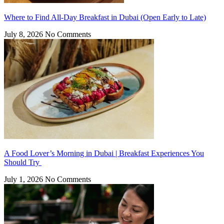
Where to Find All-Day Breakfast in Dubai (Open Early to Late)
July 8, 2026
No Comments
A Food Lover’s Morning in Dubai | Breakfast Experiences You
Should Try
July 1, 2026
No Comments